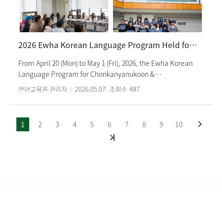
from Korean language classes, cultural activities such as
visiting royal palaces while wearing hanbok, as well as club
activities including the exploration club and dance club.
Students shared their thoughts on the semester with their
2026 Ewha Korean Language Program Held for Students from Chonkanyanukoon & Rayongwittayakom School
classmates and began a two-week break. The 2026
Summer Semester will begin on June 4 (Thu).
From April 20 (Mon) to May 1 (Fri), 2026, the Ewha Korean
Language Program for Chonkanyanukoon &
Rayongwittayakom School was held at the Ewha Language
언어교육원 관리자
2026.05.07
조회수
487
Center. A total of 15 high school students, who are currently
studying Korean in Thailand, participated in the program
and had the opportunity to experience the Korean
1
2
3
4
5
6
7
8
9
10
language and culture firsthand. In addition to Korean
language classes, the students participated in various
cultural activities such as learning Taekwondo, trying on
Hanbok, and making traditional crafts, which allowed
them to gain a deeper understanding of Korean culture.
The program also provided opportunities for the students
to interact with Ewha Womans University students and
experience university life in Korea up close. On Friday, May
1, the students expressed their disappointment at the short