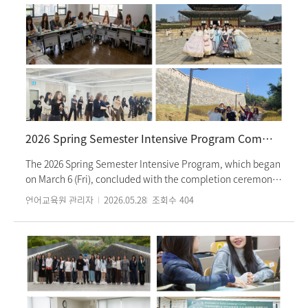
on living in Korea and a campus tour. Along with their
Korean language classes, students are also scheduled to
participate in various cultural experience programs. During
the cultural classes, they will visit Lotte World and the Folk
Museum to beat the summer heat while experiencing and
understanding traditional Korean lifestyle and culture.
Additionally, after-school cultural activities will include a
tour of the KBS broadcasting station and a workshop for
making Dancheong (traditional multicolored patterns)
2026 Spring Semester Intensive Program Completion Ceremony
keychains from Gyeonghuigung Palace. This summer
semester's intensive program will run until Wednesday,
The 2026 Spring Semester Intensive Program, which began
August 12th.
on March 6 (Fri), concluded with the completion ceremony
held on May 18 (Mon). A total of 38 classes, ranging from
언어교육원 관리자
2026.05.28
조회수
404
Level 1 to Level 6 according to students’ Korean language
proficiency, were offered during the semester, with 522
students participating in the program. During the
completion ceremony held in each classroom, students
watched a video featuring activities from throughout the
semester and reflected on their experiences at the
Language Education Institute. The video included scenes