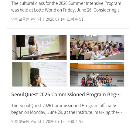
Hoping to meet again in the future, students wrapped up
The cultural class for the 2026 Summer Intensive Program
the three-week program with cherished memories.
was held at Lotte World on Friday, June 26. Considering the
hot weather, this semester’s cultural activity was organized
언어교육원 관리자
2026.07.14
조회수
91
as a visit to Lotte World, with approximately 500 students
from the Summer Intensive Program participating. In the
morning, students visited the Lotte World Folk Museum,
where they explored Korea’s history and traditional culture
by period. After having lunch together by class, they
enjoyed various rides and attractions at Lotte World in the
afternoon. Students who participated in the cultural class
shared that the experience allowed them to step outside
the classroom, communicate naturally in Korean with
friends, and build closer relationships. They also expressed
that it was a meaningful opportunity to experience Korean
SeoulQuest 2026 Commissioned Program Begins
history and culture firsthand.
The SeoulQuest 2026 Commissioned Program officially
began on Monday, June 29, at the Institute, marking the
start of a six-week program. Seoul Quest 2026 is a
언어교육원 관리자
2026.07.13
조회수
98
commissioned summer program for American high school
students designed to deepen their understanding of Korea