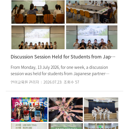
Discussion Session Held for Students from Japanese Partner Universities
From Monday, 13 July 2026, for one week, a discussion
session was held for students from Japanese partner
universities who are currently enrolled in the Korean
언어교육원 관리자
2026.07.23
조회수
57
language intensive summer program. Students from
Keisen University, Konan Women’s University, Senshu
University, and Aichi Shukutoku University, who have been
studying since the previous semester, participated in the
session. The session was attended by the head instructor of
the intensive program and administrative staff, providing
an opportunity to exchange opinions on the Korean