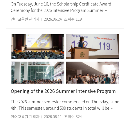
entry procedures. The event helped students deepen their
On Tuesday, June 16, the Scholarship Certificate Award
understanding of the preparation process and provided
Ceremony for the 2026 Intensive Program Summer
valuable assistance in mapping out their concrete
Semester was held. This ceremony was organized to
언어교육원 관리자
2026.06.24
조회수
119
academic plans.
encourage students who demonstrated outstanding
academic achievement and exemplary attitudes during
the previous spring semester. A total of eight students,
currently enrolled in Levels 2 through 6 for the summer
semester, were selected as scholarship recipients. Kim
Eun-sung, Director of the Language Education Institute,
attended the event to present the scholarship certificates
and commend the students for their hard work. In their
acceptance speeches, the scholarship recipients expressed
their gratitude to the teachers who guided them
throughout their Korean language learning journey. The
Opening of the 2026 Summer Intensive Program
ceremony served as a meaningful occasion to celebrate
the students' achievements and reinforce their
The 2026 summer semester commenced on Thursday, June
commitment to their future studies.
4th. This semester, around 500 students in total will be
studying Korean at the Ewha Womans University Language
언어교육원 관리자
2026.06.11
조회수
324
Education Center. Welcoming the new semester, students
kicked off their first summer schedule with an orientation