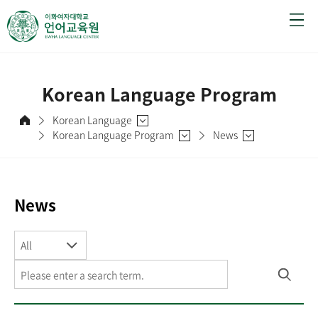
Korean Language Program
Korean Language
Korean Language Program
News
News
All