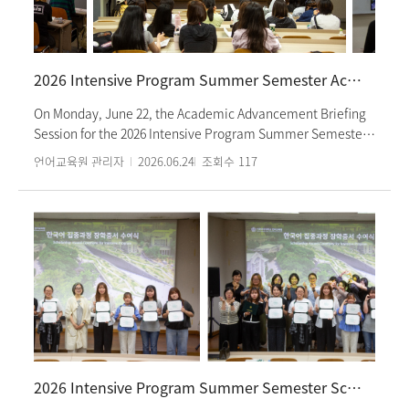
Kong and Nanyang Technological University in Singapore,
both partner institutions of our institute, are also
participating in this July program. The program is
scheduled to conclude with a closing ceremony on
2026 Intensive Program Summer Semester Academic Advancement Briefing Session
Monday, July 20.
On Monday, June 22, the Academic Advancement Briefing
Session for the 2026 Intensive Program Summer Semester
was held at the institute. This session was designed for
언어교육원 관리자
2026.06.24
조회수
117
students currently enrolled in the Language Education
Institute who wish to pursue further studies at Ewha
Womans University or Ewha Womans University Graduate
School. At the briefing, a representative from the
university's International Student Affairs Team attended in
person to provide detailed guidance on admission
procedures, eligibility criteria, and preparation
requirements in the respective languages for students from
English, Chinese, and Japanese-speaking regions. About 40
students attended the session, taking the opportunity to
ask questions about the admissions process and gather
2026 Intensive Program Summer Semester Scholarship Certificate Award Ceremony
essential information regarding required documents and