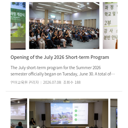
through Korean language study and cultural experiences
during their summer vacation in Korea. The program was
first launched in 2025, and this year marks the Institute's
first time operating the Korean language curriculum.
Korean language classes are held for four hours every
weekday morning, Monday through Friday. In the
afternoons, students participate in a variety of cultural
activities that explore Korea's past, present, and future. At
the opening ceremony held on Monday, June 29, the 21
Opening of the July 2026 Short-term Program
participating students expressed their excitement about
the Korean language classes they will experience at the
The July short-term program for the Summer 2026
Institute. The six-week program will conclude with a
semester officially began on Tuesday, June 30. A total of
completion ceremony on Friday, August 7.
255 students will be enrolling in 19 classes, where they will
언어교육원 관리자
2026.07.08
조회수
188
study Korean language. In addition to language classes,
students will watch “Painter’s” performance and
participate in various cultural activities by level, such as
Taekwondo experiences, traditional dancheong-pattern
keyring making, and Hangul design craft workshops,
enhancing their understanding of Korean culture.
Furthermore, students from The Chinese University of Hong