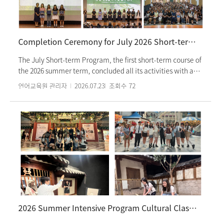
language courses and cultural classes offered by the
Language Education Institute over the past two semesters,
Korean language partner activities, and overall life in
Korea. The participating students expressed high
Completion Ceremony for July 2026 Short-term Program Successfully Concluded
satisfaction for both the Korean language and cultural
programs. The Language Education Institute concluded the
The July Short-term Program, the first short-term course of
session by reaffirming its commitment to actively support
the 2026 summer term, concluded all its activities with a
students facing any difficulties in learning Korean or living
completion ceremony held on Monday, July 20, 2026.
언어교육원 관리자
2026.07.23
조회수
72
in Korea.
Approximately 250 students participated in the program
across 19 classes. In addition to Korean language classes,
students enhanced their understanding of Korean culture
by attending performances and participating in craft-
making and Taekwondo experiences. Furthermore,
students from The Chinese University of Hong Kong and
Nanyang Technological University, Singapore—partner
institutions of the institute—also joined the program,
creating an opportunity to learn Korean language and
culture together. At the completion ceremony, students
expressed their gratitude to their dedicated instructors and
2026 Summer Intensive Program Cultural Class: Lotte World Visit
shared heartfelt messages with their fellow classmates.