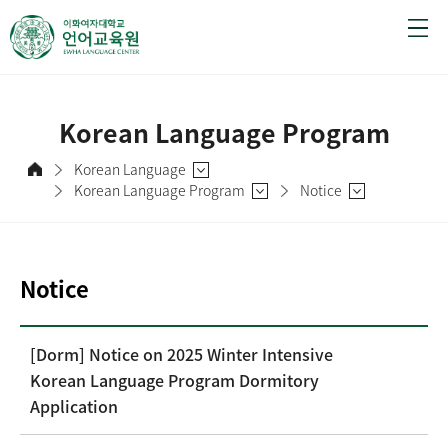
Korean Language Program
Korean Language
Korean Language Program
Notice
Notice
[Dorm] Notice on 2025 Winter Intensive
Korean Language Program Dormitory
Application