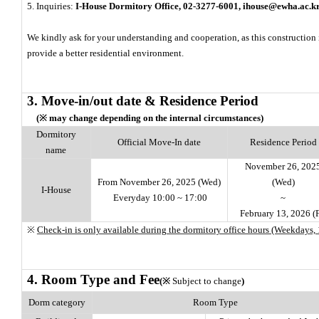
5. Inquiries:
I-House Dormitory Office, 02-3277-6001, ihouse@ewha.ac.k
We kindly ask for your understanding and cooperation, as this construction
provide a better residential environment.
3. Move-in/out date & Residence Period
(※ may change depending on the internal circumstances)
Dormitory
Official Move-In date
Residence Period
name
November 26, 202
From November 26, 2025 (Wed)
(Wed)
I-House
Everyday 10:00 ~ 17:00
~
February 13, 2026 (F
※
Check-in is only available during the dormitory office hours (Weekdays, 
4. Room Type and Fee
(※
Subject to change
)
Dorm category
Room Type