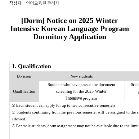
작성자 :
언어교육원 관리자
[Dorm] Notice on 2025 Winter
Intensive Korean Language Program
Dormitory Application
1. Qualification
Division
New students
Students who have passed the document
Stud
Qualification
screening for the
2025 Winter
Intensive
program
※
Each student can apply for
up to two consecutive semesters
※ Students continuing from the previous semester will be assigned to the 
allowed.
※ For male students, dorm assignment may not be available due to the limi