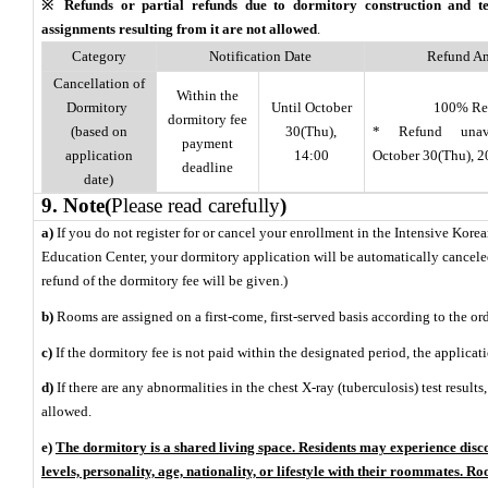
※ Refunds or partial refunds due to dormitory construction and 
assignments resulting from it are not allowed
.
Category
Notification Date
Refund A
Cancellation of
Within the
Dormitory
Until October
100% Re
dormitory fee
(based on
30(Thu),
* Refund unava
payment
application
14:00
October 30(Thu), 
deadline
date)
9. Note
(
Please read carefully
)
a)
If you do not register for or cancel your enrollment in the Intensive Kor
Education Center, your dormitory application will be automatically cancel
refund of the dormitory fee will be given.)
b)
Rooms are assigned on a first-come, first-served basis according to the ord
c)
If the dormitory fee is not paid within the designated period, the applicat
d)
If there are any abnormalities in the chest X-ray (tuberculosis) test result
allowed.
e)
The dormitory is a shared living space. Residents may experience disco
levels, personality, age, nationality, or lifestyle with their roommates. 