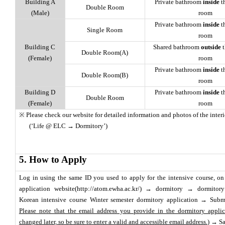
Building A
Private bathroom
inside
t
Double Room
(Male)
room
Private bathroom
inside
t
Single Room
room
Building C
Shared bathroom
outside
t
Double Room(A)
(Female)
room
Private bathroom
inside
t
Double Room(B)
room
Building D
Private bathroom
inside
t
Double Room
(Female)
room
※ Please check our website for detailed information and photos of the interior
(‘Life @ ELC → Dormitory’)
5. How to Apply
Log in using the same ID you used to apply for the intensive course, o
application website(http://atom.ewha.ac.kr/) → dormitory → dormitor
Korean intensive course Winter semester dormitory application → Subm
Please note that the email address you provide in the dormitory appli
changed later, so be sure to enter a valid and accessible email address.
) → S