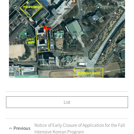
List
Notice of Early Closure of Application for the Fall
Previous
Intensive Korean Program