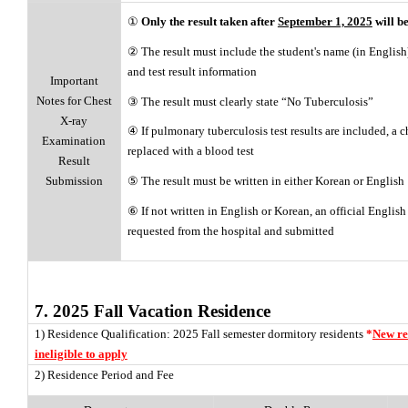
①
Only the result taken after
September 1, 2025
will b
② The result must include the student's name (in English),
and test result information
Important
Notes for Chest
③ The result must clearly state “No Tuberculosis”
X-ray
④ If pulmonary tuberculosis test results are included, a c
Examination
replaced with a blood test
Result
⑤ The result must be written in either Korean or English
Submission
⑥ If not written in English or Korean, an official English
requested from the hospital and submitted
7. 2025 Fall Vacation Residence
1) Residence Qualification: 2025 Fall semester dormitory residents
*
New re
ineligible to apply
2) Residence Period and Fee