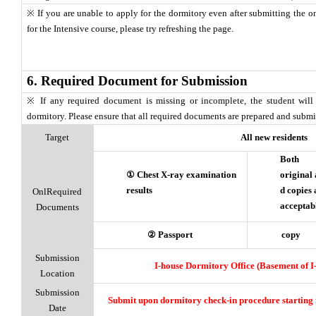
※ If you are unable to apply for the dormitory even after submitting the o
for the Intensive course, please try refreshing the page.
6. Required Document for Submission
※ If any required document is missing or incomplete, the student will
dormitory. Please ensure that all required documents are prepared and subm
Target
All new residents
Both
① Chest X-ray examination
original
results
d copies
OnlRequired
acceptab
Documents
② Passport
copy
Submission
I-house Dormitory Office (Basement of I
Location
Submission
Submit upon dormitory check-in procedure startin
Date