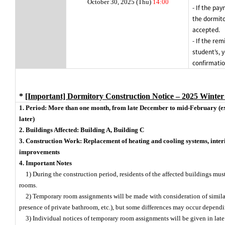
October 30, 2025 (Thu)
14:00
- If the pa
the dormito
accepted.
- If the rem
student’s, 
confirmatio
*
[Important] Dormitory Construction Notice – 2025 Winter
1. Period: More than one month, from late December to mid-February (ex
later)
2. Buildings Affected: Building A, Building C
3. Construction Work: Replacement of heating and cooling systems, interi
improvements
4. Important Notes
1) During the construction period, residents of the affected buildings mu
rooms.
2) Temporary room assignments will be made with consideration of simila
presence of private bathroom, etc.), but some differences may occur dependi
3) Individual notices of temporary room assignments will be given in lat