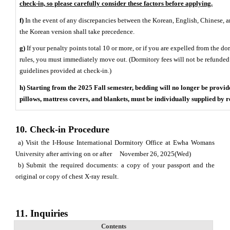
check-in, so please carefully consider these factors before applying.
f)
In the event of any discrepancies between the Korean, English, Chinese, an
the Korean version shall take precedence.
g)
If your penalty points total 10 or more, or if you are expelled from the do
rules, you must immediately move out. (Dormitory fees will not be refunded. 
guidelines provided at check-in.)
h) Starting from the 2025 Fall semester, bedding will no longer be provid
pillows, mattress covers, and blankets, must be individually supplied by r
10. Check-in Procedure
a) Visit the I-House International Dormitory Office at Ewha Womans
University after arriving on or after November 26, 2025(Wed)
b) Submit the required documents: a copy of your passport and the
original or copy of chest X-ray result.
11.
Inquiries
Contents