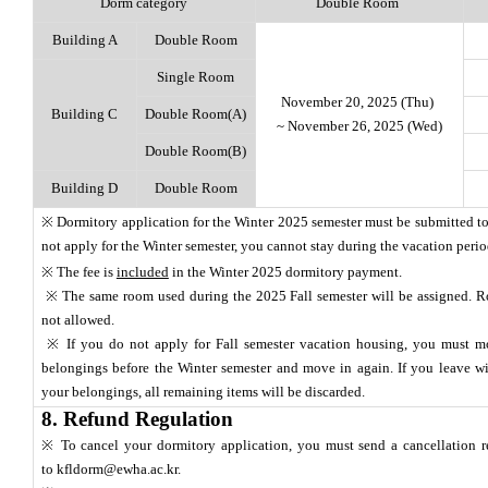
Dorm category
Double Room
Building A
Double Room
Single Room
November 20, 2025 (Thu)
Building C
Double Room(A)
~ November 26, 2025 (Wed)
Double Room(B)
Building D
Double Room
※ Dormitory application for the Winter 2025 semester must be submitted to
not apply for the Winter semester, you cannot stay during the vacation peri
※ The fee is
included
in the Winter 2025 dormitory payment.
※ The same room used during the 2025 Fall semester will be assigned. 
not allowed.
※ If you do not apply for Fall semester vacation housing, you must m
belongings before the Winter semester and move in again. If you leave wi
your belongings, all remaining items will be discarded.
8. Refund Regulation
※ To cancel your dormitory application, you must send a cancellation r
to
kfldorm@ewha.ac.kr
.