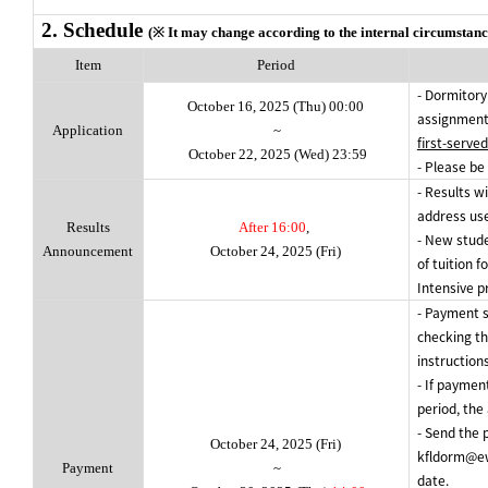
2. Schedule
(※ It may change according to the internal circumstanc
Item
Period
- Dormitory
October 16, 2025 (Thu) 00:00
assignment
Application
~
first-served
October 22, 2025 (Wed) 23:59
- Please be
- Results wi
address use
Results
After 16:00
,
- New stud
Announcement
October 24, 2025 (Fri)
of tuition f
Intensive
p
- Payment s
checking th
instructions
- If paymen
period, the
- Send the 
October 24, 2025 (Fri)
kfldorm@ew
Payment
~
date.