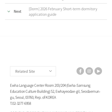
[Dorm] 2026 February Short-term dormitory
Next
application guide
Related Site
Ewha Language Center Room 203/204 (Ewha-Samsung
Education Culture Building) 52, Ewhayeodae-gil, Seodaemun-
gu, Seoul, 03760, Rep. of KOREA
T.
02-3277-6958