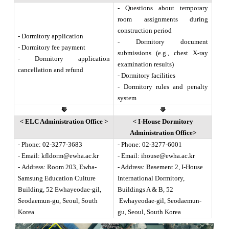
- Questions about temporary
room assignments during
construction period
- Dormitory application
- Dormitory document
- Dormitory fee payment
submissions (e.g., chest X-ray
- Dormitory application
examination results)
cancellation and refund
- Dormitory facilities
- Dormitory rules and penalty
system
⟱
⟱
< ELC Administration Office >
< I-House Dormitory
Administration Office
>
- Phone: 02-3277-3683
- Phone: 02-3277-6001
- Email:
kfldorm@ewha.ac.kr
- Email:
ihouse@ewha.ac.kr
- Address: Room 203, Ewha-
- Address: Basement 2, I-House
Samsung Education Culture
International Dormitory,
Building, 52 Ewhayeodae-gil,
Buildings A & B, 52
Seodaemun-gu, Seoul, South
Ewhayeodae-gil, Seodaemun-
Korea
gu, Seoul, South Korea