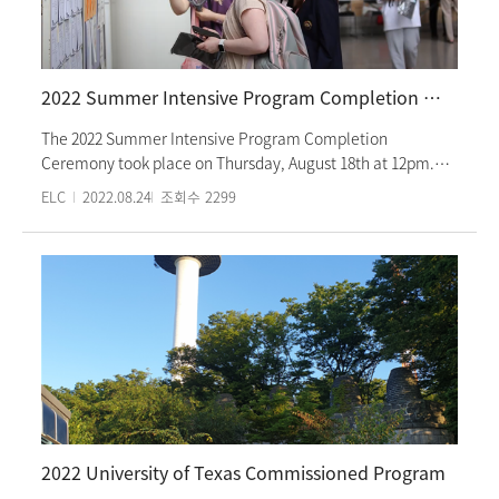
The invited students will enter colleges or graduate schools
in Korea after completing this program.
2022 Summer Intensive Program Completion Ceremony
The 2022 Summer Intensive Program Completion
Ceremony took place on Thursday, August 18th at 12pm.
The ceremony started with videos of students (levels 1 to 6)
ELC
2022.08.24
조회수
2299
on the first day of class and continued on to show clips of
them taking Korean classes and participating in cultural
activities. There was also a clip of level 6 graduates being
congratulated. Students received honor student awards
and certificates of completion. They congratulated one
another and promised to meet again next semester. The
summer intensive program was taught in person for 10
weeks, following all COVID-19 prevention guidelines. Fall
courses will also be taught in person. The fall intensive
program starts Wednesday, September 7th.
2022 University of Texas Commissioned Program