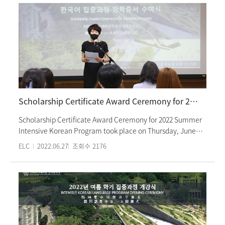
communication and various culture experience activities.
Students looked around the Seoul Museum of History and
The entirety of this program was carried out in person.
listened to an expert of Seoul history explain and drew
famous places of Seoul on their bags. These culture
experience activities were carried out in-person. At Ewha
Womans University Language Center, we provide various
opportunities for foreign students to experience Korean
culture.
Scholarship Certificate Award Ceremony for 2022 Summer Intensive Korean Program
Scholarship Certificate Award Ceremony for 2022 Summer
Intensive Korean Program took place on Thursday, June
23rd. Students who have been selected as honors students
ELC
2022.06.27
조회수
2176
are 8 in total and the top of their class. Director Lee Eun-
joo. Associate Director Park Mi-hee and teachers from the
Departmen of Korean Education attended the ceremony to
celebrate the honors students. The ceremony consisted of
a congratulatory speech by Director Lee Eun-joo,
acceptance speeches of the honors students and a photo
session. Students will receive 50% of their intensive