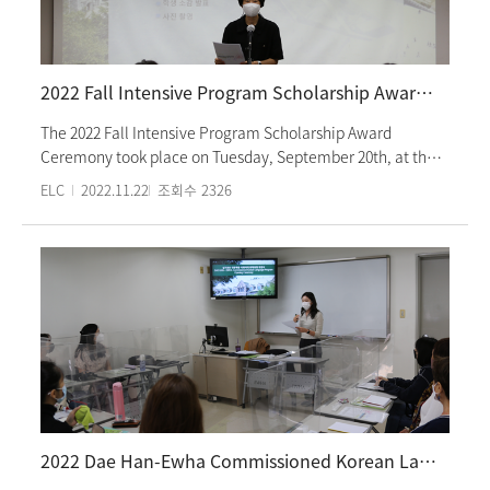
“Ewha Campus Tour,” “The National Folklore Museum Tour
& Arts and Crafts of Korean Paper Lamp,” and
“Unhyeongung Palace Education Program on Traditional
Korean Etiquettes and Manners.” The ceremony took place
2022 Fall Intensive Program Scholarship Award Ceremony
as a face-to-face event.
The 2022 Fall Intensive Program Scholarship Award
Ceremony took place on Tuesday, September 20th, at the
Ewha Language Center room 101. Honor students of the
ELC
2022.11.22
조회수
2326
Intensive Program are a total of eight; two students from
each class of levels 1 to 3; one from each of levels 4 to 5.
Distinguished guests of Director Lee Eun-Joo, Associate
Director Park Mi-Hee, and a faculty attended the ceremony
to celebrate the awarded students. A congratulatory
speech delivered by Director Lee and acceptance speeches
from scholarship students made the event heart-warming
and unforgettable. The scholarship covers fifty percent of
the tuition. Ewha Language Center awards students who
show outstanding performance every semester.
2022 Dae Han-Ewha Commissioned Korean Language Program