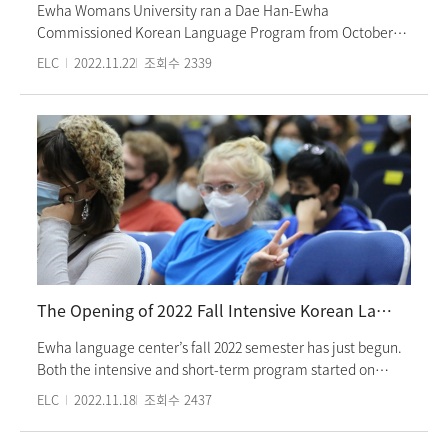
Ewha Womans University ran a Dae Han-Ewha
Commissioned Korean Language Program from October
31st to November 4th. Program participants took Korean
ELC
2022.11.22
조회수
2339
language classes in the morning and had various activities
afternoon, including experiencing Korean culture, touring
must-visit places, and watching performances. The
participants have been studying Korean in Singapore. The
program was a chance for them to test their command of
the Korean language and find a passion for Korean once
again. Ewha Commissioned Korean Language Program
offers different sets of activities based on the needs and
requirements of Universities overseas and related
language institutions and provides them with Korean
language classes focused on communication and cultural
The Opening of 2022 Fall Intensive Korean Language Program
experiences. All of the classes were face-to-face.
Ewha language center’s fall 2022 semester has just begun.
Both the intensive and short-term program started on
Wednesday the 7th of September and TOPIK preparation
ELC
2022.11.18
조회수
2437
program started on Wednesday the 14th of September. All
classes were conducted in person, strictly abiding by