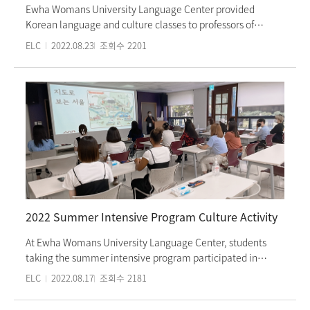
Ewha Womans University Language Center provided
Korean language and culture classes to professors of
University of Texas at Arlington and elementary school
ELC
2022.08.23
조회수
2201
teachers from June 27th to July 22nd, 2022. Participants
took morning classes, participated in afternoon culture
experience activities and visited tourist attractions and
museums as part of the commissioned program.
Participants were able to observe elementary school
classes, interact with Ewha Womans University students,
take Korean culture classes to better understand Korean
society and culture. This program was part of the SMILE
(Summer Multicultural Institute for Linked Education in
Korea) project, which is a project that aims to help
participants understand the Korean language and culture
2022 Summer Intensive Program Culture Activity
so they can apply their knowledge to their classes,
ultimately providing multi-cultural students with
At Ewha Womans University Language Center, students
opportunities to education. Ewha Language Center’s
taking the summer intensive program participated in
commissioned programs are created when foreign
culture experience activities on July 20th (Wed) and 21st
ELC
2022.08.17
조회수
2181
universities or institutions request them. As a result, we
(Thu). They learned about the history and culture of Seoul
provide customized Korean classes that focus on
and made bags with the old map of Seoul printed on them.