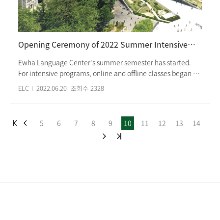
program tuition as 'Korean Proficiency Scholarship'. Ewha
Womans University Ewha Language Center awards honors
students with scholarships every semester. j
Opening Ceremony of 2022 Summer Intensive Korean Program
Ewha Language Center's summer semester has started.
For intensive programs, online and offline classes began on
June 9th(Thur), and Korean Special Course(TOPIK course)
ELC
2022.06.20
조회수
2328
started on June 13th(Mon). In this summer semester, short-
term classes for July and August, Ewha International
Summer College, and consignment courses for the
5
6
7
8
9
10
11
12
13
14
University of Texas are scheduled as well. Since the
summer semester courses are face-to-face classes, the
opening ceremony was also held offline. Students greeted
their classmates in their classrooms, and teachers
announced summer semester schedules, school facilities,
and tips to maintain a healthy life in Korea. Students from
31 countries worldwide are participating in our offline
intensive course. The summer semester intensive course
ends on August 18th.