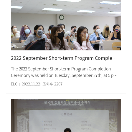
2022 September Short-term Program Completion Ceremony
The 2022 September Short-term Program Completion
Ceremony was held on Tuesday, September 27th, at 5 pm.
The attendees first watched videos of students
ELC
2022.11.22
조회수
2207
participating in various activities in the last three weeks,
celebrated students receiving honor student awards and
certificates of completion, and listened to the
congratulatory speech and students’ personal speech
about the program completion. Students learned the
Korean language four hours a day as well as experienced
various campus and Korean cultural activities, such as