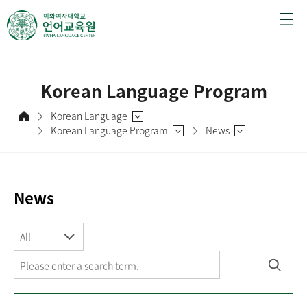
Korean Language Program
Korean Language
Korean Language Program
News
News
All