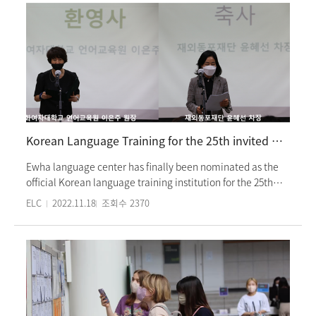
COVID-19 disinfection and prevention measures such as
social distancing and quarantine guidelines as it was in the
summer semester. Also, in the Fall semester, the freshmen
orientation and campus tour resumed again, which had
been canceled for a while due to COVID-19. The Fall
intensive program ends on Monday, 21 November 2022.
Korean Language Training for the 25th invited scholarship students from Overseas Koreans Foundation
Ewha language center has finally been nominated as the
official Korean language training institution for the 25th
invited scholarship students from Overseas Koreans
ELC
2022.11.18
조회수
2370
Foundation. Therefore, a total of 41 students, selected from
the Overseas Korean foundation, will gain Korean
language training in our center from September 2022 to
February 2023. During the period of training, the students
will attend language courses (such as the intensive course,
TOPIK preparation class, and academic speaking and
writing) and participate in a variety of cultural activities.