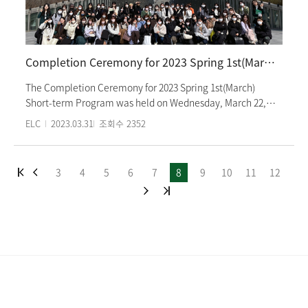
also offers various cultural experiences for international
students studying Korean language.
Completion Ceremony for 2023 Spring 1st(March) Short-term Korean Language Program
The Completion Ceremony for 2023 Spring 1st(March)
Short-term Program was held on Wednesday, March 22,
2023 at 5:00 PM. Students from level 1 to level 3 were
ELC
2023.03.31
조회수
2352
awarded certificates of completion and outstanding
achievement, and shared their thoughts on the course and
their future plans. They also congratulated their
3
4
5
6
7
8
9
10
11
12
classmates and expressed their gratitude to the teachers.
The 3 week short-term program is a class that teaches
Korean language and culture. The beginner's class used
the textbook "Essence Ewha Korean" tailored for the short-
term course, and cultural classes included "Janggu and
Samullori, Traditional Play Experience" at the National
Gugak Center and "Korean Food Making" at the Korean
Food Promotion Institute. Students from Momoyama
Gakuin University and Seinan Gakuin University, which are