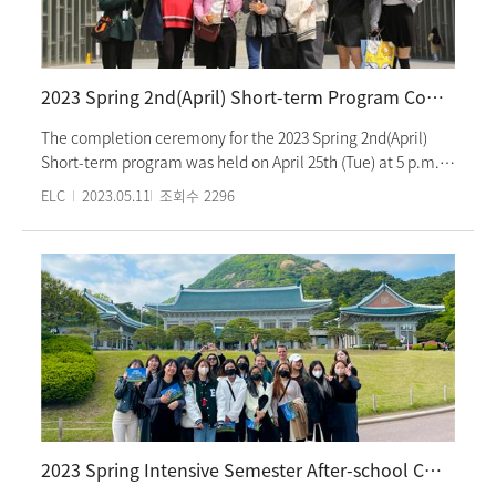
concluded with students sharing their reflections on the
program and discussing their future plans. Students
exchanged congratulations with their classmates and
expressed gratitude to their teachers, looking forward to
2023 Spring 2nd(April) Short-term Program Completion Ceremony
meeting again in the upcoming semester. The Summer
Intensive Program will commence on June 8th (Thursday).
The completion ceremony for the 2023 Spring 2nd(April)
Short-term program was held on April 25th (Tue) at 5 p.m.
The ceremony consisted of watching a video showing the
ELC
2023.05.11
조회수
2296
activities of the students during the 3-week program,
awarding certificates of excellence and completion,
congratulatory speeches, and students' speeches on their
experiences during the program. During the program,
students participated in various Korean culture classes
such as "Hanbok experience and Namsangol Hanok Village
tour" and "making a personalized seal and exploring
Insadong." 2023 Spring 2nd(April) Short-term program is a
3-week program that focuses on Korean language and
culture classes. It is mainly for students who want to
intensively learn Korean during their vacation or break
2023 Spring Intensive Semester After-school Culture Class
period.