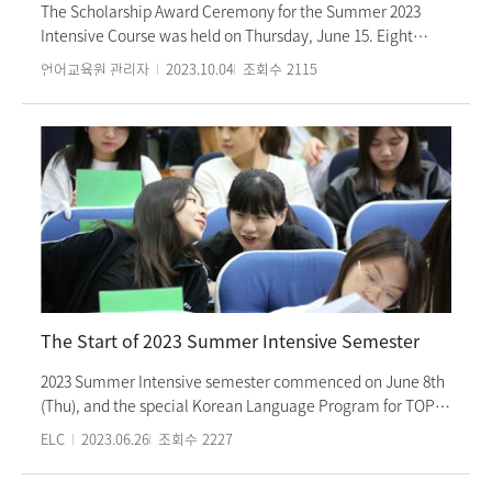
songs. The ‘Korean Music Concert’ took place at Ewha
The Scholarship Award Ceremony for the Summer 2023
Womans University’s ‘Kim Young-ui Concert Hall’. The
Intensive Course was held on Thursday, June 15. Eight
intensive course at the Ewha Language Center provides
students were selected as scholarship recipients, each
언어교육원 관리자
2023.10.04
조회수
2115
diverse and interesting Korean cultural experiences every
being the top achiever in their respective classes. At the
semester.
scholarship certificate award ceremony, Director Eun-ju
Lee, Vice Director Geum-sook Lee, and teachers from the
Korean Language Education Department attended and
congratulated the scholarship recipients. The ceremony
consisted of congratulatory remarks by Ms. Lee, the
awarding of scholarship certificates, the presentation by
the scholarship students sharing their impressions, and the
capture of memorable moments through commemorative
photos. In particular, the scholarship students' presentation
of their impressions of taking the course not only
The Start of 2023 Summer Intensive Semester
showcased their refined Korean language proficiency
cultivated over the years, but also the content of their
2023 Summer Intensive semester commenced on June 8th
impressions was touching. As recognition for their
(Thu), and the special Korean Language Program for TOPIK
outstanding Korean language skills, scholarship students
(Test of Proficiency in Korean) preparation will start on
ELC
2023.06.26
조회수
2227
will be granted a 50% tuition waiver for the intensive
June 14th (Wed). Additionally, Short-term programs in July
course. Ewha Womans University Language Center
and August, as well as the Ewha International Summer