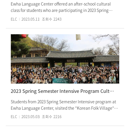
Ewha Language Center offered an after-school cultural
class for students who are participating in 2023 Spring
intensive semester. On April 26th and 27th, the students
ELC
2023.05.11
조회수
2243
visited the Presidential Blue House, including the main
building, Yeongbingwan, the beautiful Nokjiwon garden,
and Sangchunjae. The tour was attended by over 40
students and was the first culture class held at the
Presidential Blue House by Ewha Language Center since its
opening to the public in May, 2022. Ewha Language Center
at Ewha Womens University provides various Korean
cultural experience activities for students studying Korean
language.
2023 Spring Semester Intensive Program Culture Class: Visit to the Korean Folk Village
Students from 2023 Spring Semester Intensive program at
Ewha Language Center, visited the "Korean Folk Village"
for their Culture Class. During the visit, students
ELC
2023.05.03
조회수
2216
experienced traditional Korean life and traditional games
such as Swinging, Yutnori, and Tuho. After having lunch