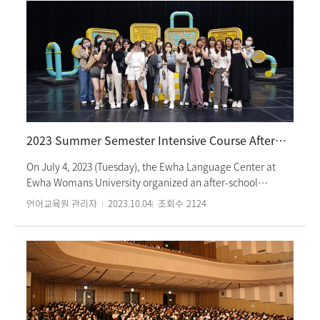
2023 Summer Semester Intensive Course After-School Cultural Activities: MBC Tour
On July 4, 2023 (Tuesday), the Ewha Language Center at
Ewha Womans University organized an after-school
cultural activity named ‘MBC Tour’ for students in the
언어교육원 관리자
2023.10.04
조회수
2124
Summer Semester Intensive Course. Students had the
opportunity to explore the broadcast set, recording room,
editing room, and radio studio of MBC, South Korea's
premier broadcasting station, receiving comprehensive
explanation about the broadcasting process. Moreover,
students were spontaneously invited to participate in the
opening of the program “Now is the Radio Era of Jeong