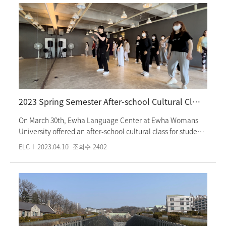
with classmates and their homeroom teacher at the
marketplace in the folk village, the students watched
various performances such as the Samdo Nori,
Sato(Regional official)'s birthday party, and Sori
Hanmadang. This was the first 8-hour on-site culture class
since the outbreak of COVID-19. The students enjoyed their
time taking pictures of their experiences and the
performances. Ewha Language Center’s Intensive program
offers various and interesting Korean cultural experiences
2023 Spring Semester After-school Cultural Class
every semester.
On March 30th, Ewha Language Center at Ewha Womans
University offered an after-school cultural class for students
enrolled in the spring intensive program. The class focused
ELC
2023.04.10
조회수
2402
on learning K-pop dance, and students who participated in
the "Learn K-Pop Dance" program had a fun time learning
the choreography for the popular song "Ditto" by
NewJeans, and filming group videos. The program was led
by instructors from the Dance Wang Academy, and students
responded positively to the professional dance instruction.
The Ewha Language Center at Ewha Womans University