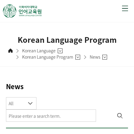
Korean Language Program
Korean Language
Korean Language Program
News
News
All