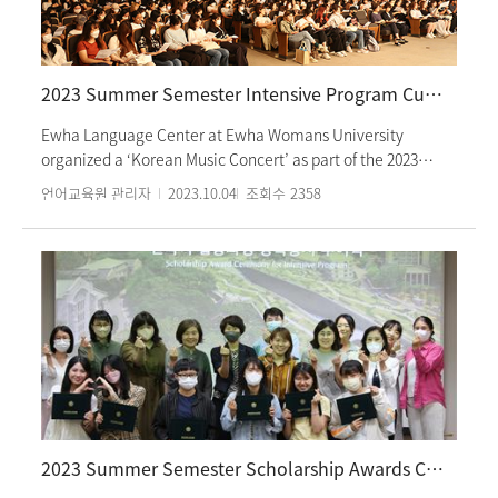
Seon-hee, Moon Cheon-sik”. Notably, Chen Yi Yun, a 6th
grade student, fluently conversed in Korean with the
deejays and introduced the first song. Students who
participated in the cultural activities had a great time
2023 Summer Semester Intensive Program Culture Class: Korean Music Concert
observing and experiencing the program production
process firsthand.
Ewha Language Center at Ewha Womans University
organized a ‘Korean Music Concert’ as part of the 2023
Summer Semester Korean culture class on Friday, June
언어교육원 관리자
2023.10.04
조회수
2358
30th. Students enrolled in the intensive course commenced
the event by immersing themselves in ‘Yangcheong
Doduri’, acquainting themselves with the names and
sounds of traditional Korean musical instruments such as
gayageum, geomungo, daegeum, pipe, haegeum, ajaeng,
and janggu. They also enjoyed renditions of folk songs such
as Yukjabaegi, Nyilliriya, and boat songs, and Samulnori.
Guided by a vocalist, students learned the rhythm of
‘Milyang Arirang’. The performers concluded the concert
with a drum performance, a form familiar to foreign
students through the ‘Nanta’ show. Students had time to
2023 Summer Semester Scholarship Awards Ceremony
experience the rhythm of Korean music while learning folk