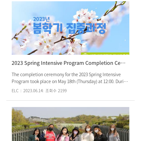
consistently awards scholarships upon deserving students
College (1st and 2nd), are scheduled for this semester. The
every semester in acknowledgment of their academic
opening ceremony and orientation for the intensive
excellence.
program began with warm greetings and provided
students with information about the summer semester
schedule, center facilities, and guidance for a safe Korean
living experience. In the afternoon, orientation for newly
enrolled students, who are starting their Korean language
studies at Ewha Womans University Language Center, were
conducted based on their mother tongues. Campus tours
2023 Spring Intensive Program Completion Ceremony
were also arranged for them. Our intensive program
welcomes students from over 30 countries who have come
The completion ceremony for the 2023 Spring Intensive
to learn Korean. This summer intensive semester will
Program took place on May 18th (Thursday) at 12:00. During
conclude on August 17th (Thu).
the ceremony, a video showcasing the first day of each
ELC
2023.06.14
조회수
2199
classes, campus tour, Korean language classes, Korean
culture classes, and after-school culture club activities for
each level from Level 1 to Level 6, was screened.
Outstanding achievement awards and completion
certificates were presented to the students. Graduating
students from Level 6 also received graduation certificates
and commemorative gifts. Following that, the ceremony